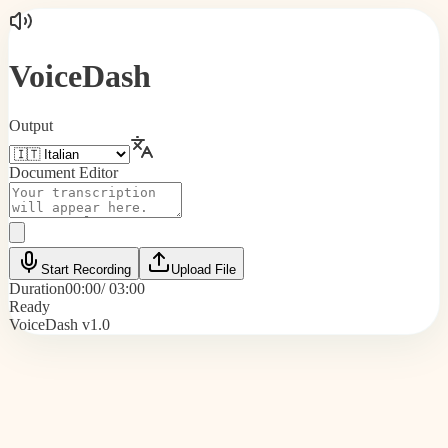
VoiceDash
Output
Document Editor
Start Recording
Upload File
Duration
00:00
/ 03:00
Ready
VoiceDash v1.0